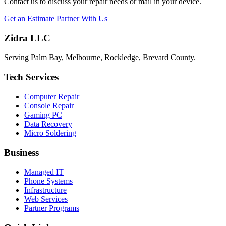
Contact us to discuss your repair needs or mail in your device.
Get an Estimate
Partner With Us
Zidra LLC
Serving Palm Bay, Melbourne, Rockledge, Brevard County.
Tech Services
Computer Repair
Console Repair
Gaming PC
Data Recovery
Micro Soldering
Business
Managed IT
Phone Systems
Infrastructure
Web Services
Partner Programs