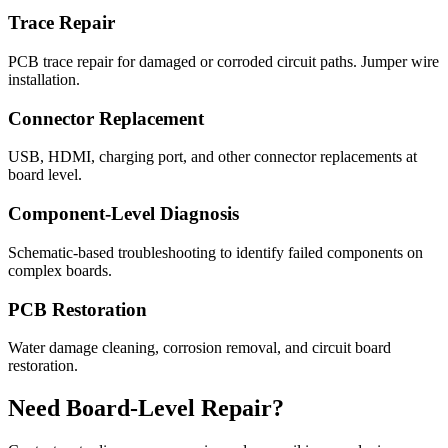
Trace Repair
PCB trace repair for damaged or corroded circuit paths. Jumper wire
installation.
Connector Replacement
USB, HDMI, charging port, and other connector replacements at
board level.
Component-Level Diagnosis
Schematic-based troubleshooting to identify failed components on
complex boards.
PCB Restoration
Water damage cleaning, corrosion removal, and circuit board
restoration.
Need Board-Level Repair?