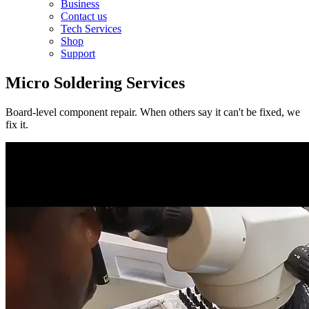
Business
Contact us
Tech Services
Shop
Support
Micro Soldering Services
Board-level component repair. When others say it can't be fixed, we
fix it.