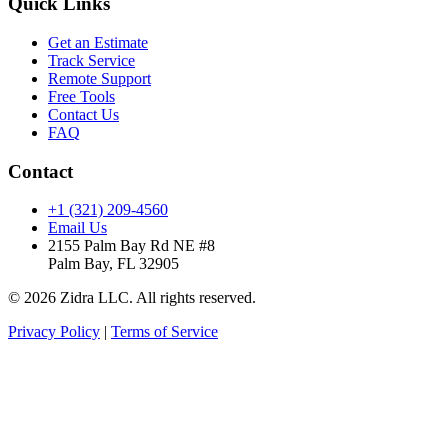
Quick Links
Get an Estimate
Track Service
Remote Support
Free Tools
Contact Us
FAQ
Contact
+1 (321) 209-4560
Email Us
2155 Palm Bay Rd NE #8
Palm Bay, FL 32905
© 2026 Zidra LLC. All rights reserved.
Privacy Policy
|
Terms of Service