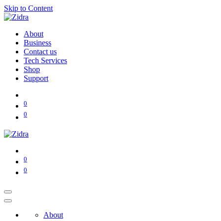
Skip to Content
About
Business
Contact us
Tech Services
Shop
Support
0
0
0
0
About