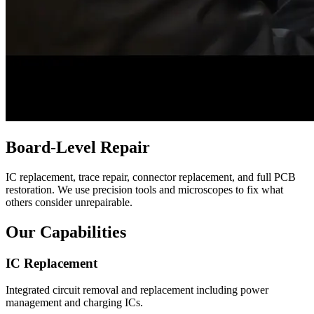
Board-Level Repair
IC replacement, trace repair, connector replacement, and full PCB
restoration. We use precision tools and microscopes to fix what
others consider unrepairable.
Our Capabilities
IC Replacement
Integrated circuit removal and replacement including power
management and charging ICs.