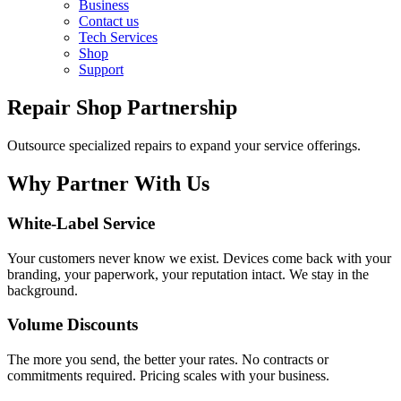
Business
Contact us
Tech Services
Shop
Support
Repair Shop Partnership
Outsource specialized repairs to expand your service offerings.
Why Partner With Us
White-Label Service
Your customers never know we exist. Devices come back with your
branding, your paperwork, your reputation intact. We stay in the
background.
Volume Discounts
The more you send, the better your rates. No contracts or
commitments required. Pricing scales with your business.