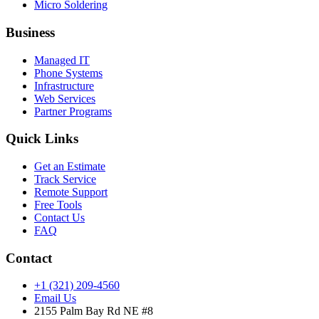
Micro Soldering
Business
Managed IT
Phone Systems
Infrastructure
Web Services
Partner Programs
Quick Links
Get an Estimate
Track Service
Remote Support
Free Tools
Contact Us
FAQ
Contact
+1 (321) 209-4560
Email Us
2155 Palm Bay Rd NE #8