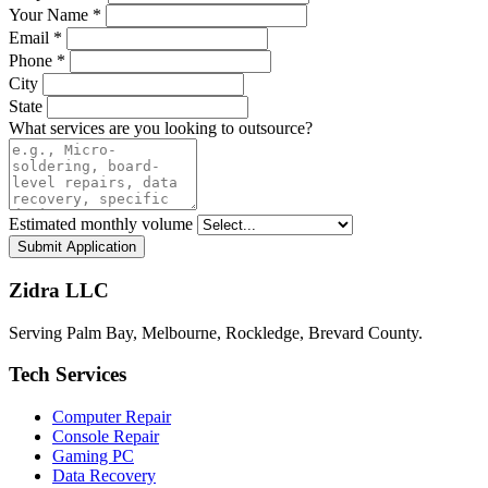
Your Name *
Email *
Phone *
City
State
What services are you looking to outsource?
Estimated monthly volume
Submit Application
Zidra LLC
Serving Palm Bay, Melbourne, Rockledge, Brevard County.
Tech Services
Computer Repair
Console Repair
Gaming PC
Data Recovery