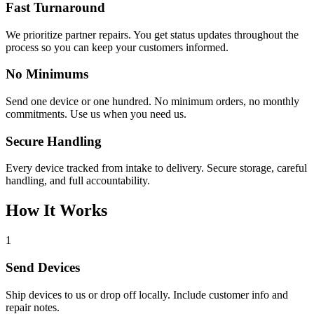
Fast Turnaround
We prioritize partner repairs. You get status updates throughout the
process so you can keep your customers informed.
No Minimums
Send one device or one hundred. No minimum orders, no monthly
commitments. Use us when you need us.
Secure Handling
Every device tracked from intake to delivery. Secure storage, careful
handling, and full accountability.
How It Works
1
Send Devices
Ship devices to us or drop off locally. Include customer info and
repair notes.