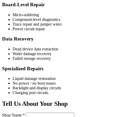
Board-Level Repair
Micro-soldering
Component-level diagnostics
Trace repair and jumper wires
Power circuit repair
Data Recovery
Dead device data extraction
Water damage recovery
Failed storage recovery
Specialized Repairs
Liquid damage restoration
No power / no boot issues
Backlight and display circuits
Charging port circuits
Tell Us About Your Shop
Shop Name *