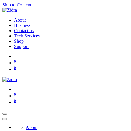
Skip to Content
About
Business
Contact us
Tech Services
Shop
Support
0
0
0
0
About