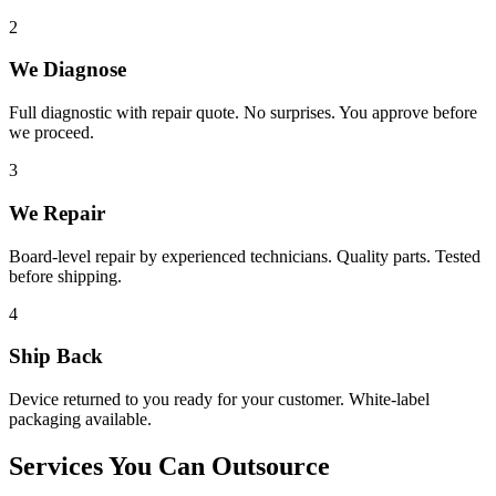
2
We Diagnose
Full diagnostic with repair quote. No surprises. You approve before
we proceed.
3
We Repair
Board-level repair by experienced technicians. Quality parts. Tested
before shipping.
4
Ship Back
Device returned to you ready for your customer. White-label
packaging available.
Services You Can Outsource