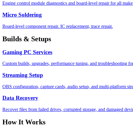
Engine control module diagnostics and board-level repair for all mak
Micro Soldering
Board-level component repair. IC replacement, trace repair.
Builds & Setups
Gaming PC Services
Custom builds, upgrades, performance tuning, and troubleshooting for
Streaming Setup
OBS configuration, capture cards, audio setup, and multi-platform st
Data Recovery
Recover files from failed drives, corrupted storage, and damaged devi
How It Works