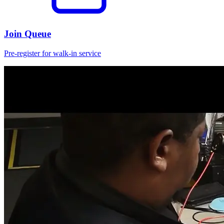
Join Queue
Pre-register for walk-in service