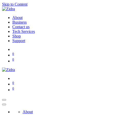
Skip to Content
About
Business
Contact us
Tech Services
Shop
Support
0
0
0
0
About