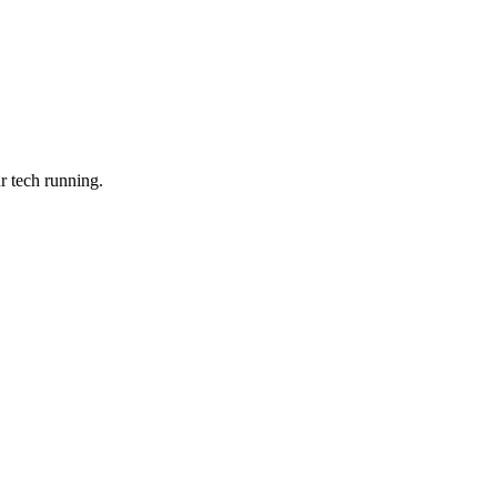
r tech running.