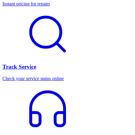
Instant pricing for repairs
Track Service
Check your service status online