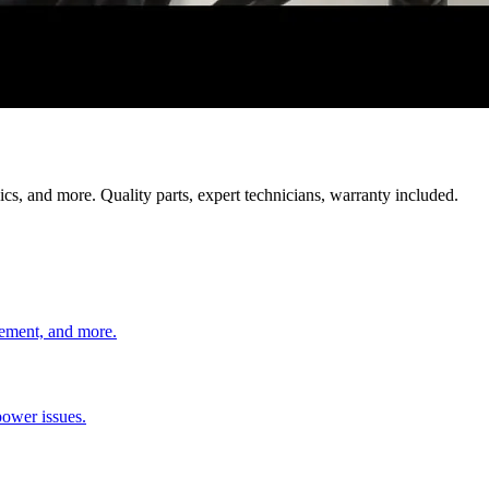
cs, and more. Quality parts, expert technicians, warranty included.
cement, and more.
power issues.