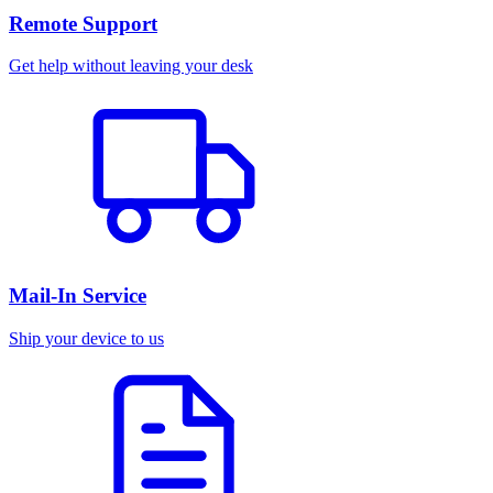
Remote Support
Get help without leaving your desk
Mail-In Service
Ship your device to us