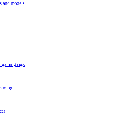
es and models.
 gaming rigs.
reaming.
ces.