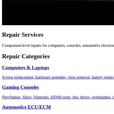
Repair Services
Component-level repairs for computers, consoles, automotive electroni
Repair Categories
Computers & Laptops
Screen replacement, hardware upgrades, virus removal, battery repla
Gaming Consoles
PlayStation, Xbox, Nintendo. HDMI ports, disc drives, overheating, 
Automotive ECU/ECM