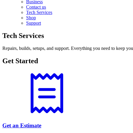
Business
Contact us
Tech Services
Shop
Support
Tech Services
Repairs, builds, setups, and support. Everything you need to keep you
Get Started
Get an Estimate