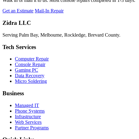
Walk in or mail it to us. Most console repairs completed in 1-3 days.
Get an Estimate
Mail-In Repair
Zidra LLC
Serving Palm Bay, Melbourne, Rockledge, Brevard County.
Tech Services
Computer Repair
Console Repair
Gaming PC
Data Recovery
Micro Soldering
Business
Managed IT
Phone Systems
Infrastructure
Web Services
Partner Programs