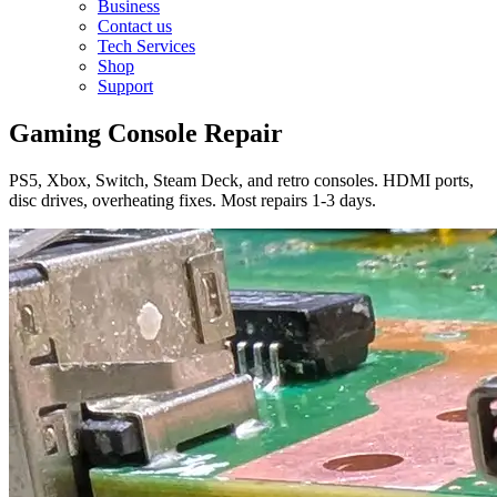
Business
Contact us
Tech Services
Shop
Support
Gaming Console Repair
PS5, Xbox, Switch, Steam Deck, and retro consoles. HDMI ports,
disc drives, overheating fixes. Most repairs 1-3 days.