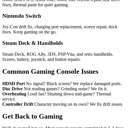
fixes, thermal paste for quiet gaming.
Nintendo Switch
Joy-Con drift fix, charging port replacement, screen repair, dock
fixes. Keep gaming on the go.
Steam Deck & Handhelds
Steam Deck, ROG Ally, 3DS, PSP/Vita, and retro handhelds.
Screen, battery, joystick, and button repairs.
Common Gaming Console Issues
HDMI Port
No signal? Black screen? We replace damaged ports.
Disc Drive
Not reading games? Grinding noise? We fix it.
Overheating
Loud fan? Shutting down mid-game? Thermal
service.
Controller Drift
Character moving on its own? We fix drift issues.
Get Back to Gaming