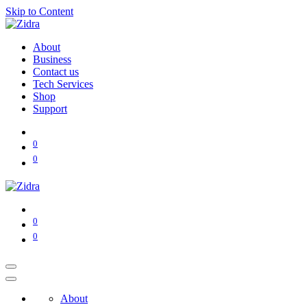
Skip to Content
About
Business
Contact us
Tech Services
Shop
Support
0
0
0
0
About