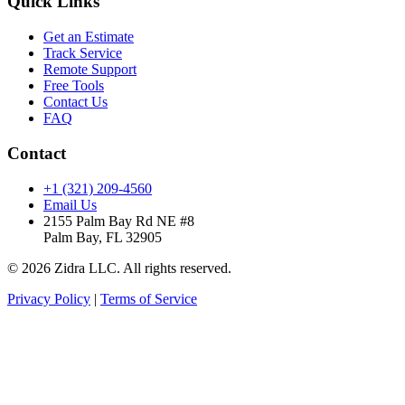
Quick Links
Get an Estimate
Track Service
Remote Support
Free Tools
Contact Us
FAQ
Contact
+1 (321) 209-4560
Email Us
2155 Palm Bay Rd NE #8
Palm Bay, FL 32905
© 2026 Zidra LLC. All rights reserved.
Privacy Policy
|
Terms of Service