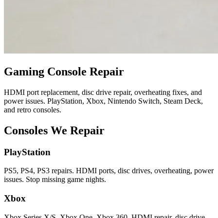
Gaming Console Repair
HDMI port replacement, disc drive repair, overheating fixes, and
power issues. PlayStation, Xbox, Nintendo Switch, Steam Deck,
and retro consoles.
Consoles We Repair
PlayStation
PS5, PS4, PS3 repairs. HDMI ports, disc drives, overheating, power
issues. Stop missing game nights.
Xbox
Xbox Series X/S, Xbox One, Xbox 360. HDMI repair, disc drive