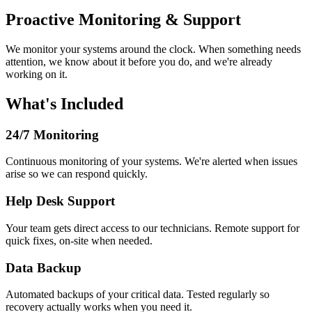
Proactive Monitoring & Support
We monitor your systems around the clock. When something needs
attention, we know about it before you do, and we're already
working on it.
What's Included
24/7 Monitoring
Continuous monitoring of your systems. We're alerted when issues
arise so we can respond quickly.
Help Desk Support
Your team gets direct access to our technicians. Remote support for
quick fixes, on-site when needed.
Data Backup
Automated backups of your critical data. Tested regularly so
recovery actually works when you need it.