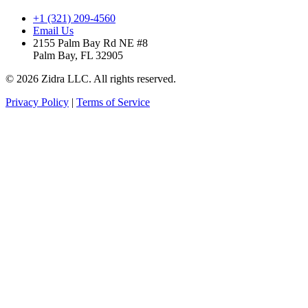
+1 (321) 209-4560
Email Us
2155 Palm Bay Rd NE #8
Palm Bay, FL 32905
© 2026 Zidra LLC. All rights reserved.
Privacy Policy
|
Terms of Service