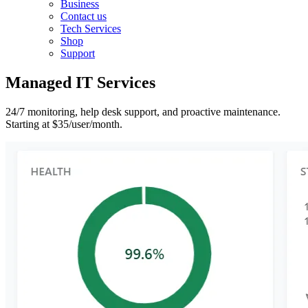
Business
Contact us
Tech Services
Shop
Support
Managed IT Services
24/7 monitoring, help desk support, and proactive maintenance.
Starting at $35/user/month.