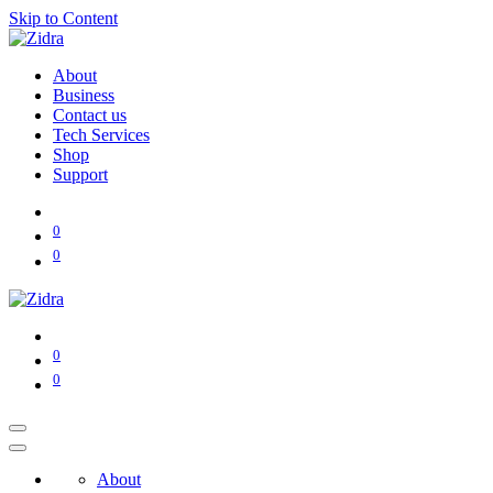
Skip to Content
About
Business
Contact us
Tech Services
Shop
Support
0
0
0
0
About