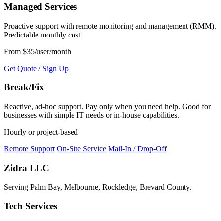
Managed Services
Proactive support with remote monitoring and management (RMM).
Predictable monthly cost.
From $35/user/month
Get Quote / Sign Up
Break/Fix
Reactive, ad-hoc support. Pay only when you need help. Good for
businesses with simple IT needs or in-house capabilities.
Hourly or project-based
Remote Support
On-Site Service
Mail-In / Drop-Off
Zidra LLC
Serving Palm Bay, Melbourne, Rockledge, Brevard County.
Tech Services