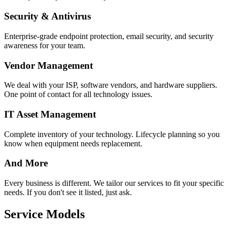
Security & Antivirus
Enterprise-grade endpoint protection, email security, and security
awareness for your team.
Vendor Management
We deal with your ISP, software vendors, and hardware suppliers.
One point of contact for all technology issues.
IT Asset Management
Complete inventory of your technology. Lifecycle planning so you
know when equipment needs replacement.
And More
Every business is different. We tailor our services to fit your specific
needs. If you don't see it listed, just ask.
Service Models