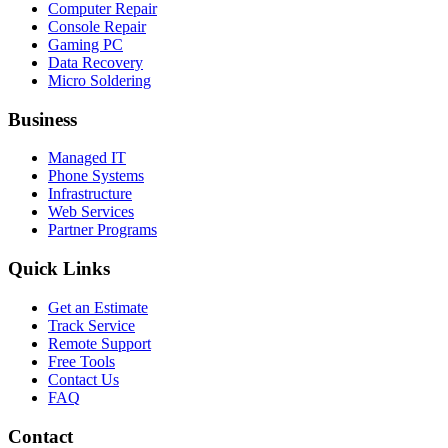
Computer Repair
Console Repair
Gaming PC
Data Recovery
Micro Soldering
Business
Managed IT
Phone Systems
Infrastructure
Web Services
Partner Programs
Quick Links
Get an Estimate
Track Service
Remote Support
Free Tools
Contact Us
FAQ
Contact