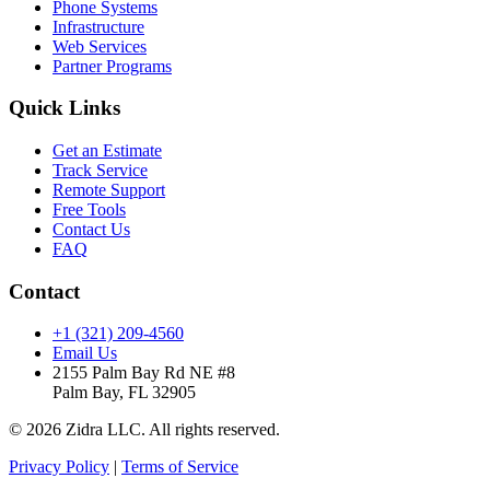
Phone Systems
Infrastructure
Web Services
Partner Programs
Quick Links
Get an Estimate
Track Service
Remote Support
Free Tools
Contact Us
FAQ
Contact
+1 (321) 209-4560
Email Us
2155 Palm Bay Rd NE #8
Palm Bay, FL 32905
© 2026 Zidra LLC. All rights reserved.
Privacy Policy
|
Terms of Service