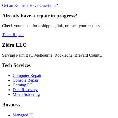
Get an Estimate
Have Questions?
Already have a repair in progress?
Check your email for a shipping link, or track your repair status.
Track Repair
Zidra LLC
Serving Palm Bay, Melbourne, Rockledge, Brevard County.
Tech Services
Computer Repair
Console Repair
Gaming PC
Data Recovery
Micro Soldering
Business
Managed IT