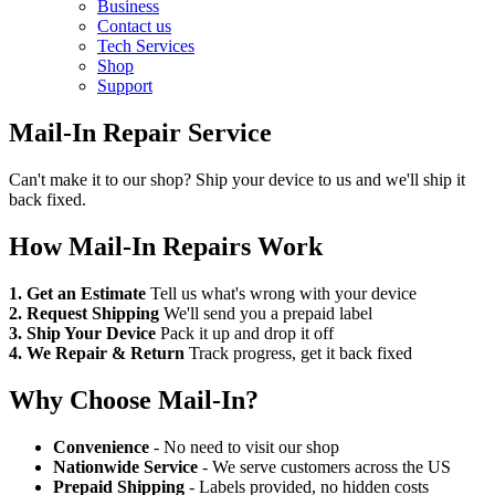
Business
Contact us
Tech Services
Shop
Support
Mail-In Repair Service
Can't make it to our shop? Ship your device to us and we'll ship it
back fixed.
How Mail-In Repairs Work
1. Get an Estimate
Tell us what's wrong with your device
2. Request Shipping
We'll send you a prepaid label
3. Ship Your Device
Pack it up and drop it off
4. We Repair & Return
Track progress, get it back fixed
Why Choose Mail-In?
Convenience
- No need to visit our shop
Nationwide Service
- We serve customers across the US
Prepaid Shipping
- Labels provided, no hidden costs