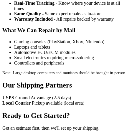
Real-Time Tracking
- Know where your device is at all
times
Same Quality
- Same expert repairs as in-store
Warranty Included
- All repairs backed by warranty
What We Can Repair by Mail
Gaming consoles (PlayStation, Xbox, Nintendo)
Laptops and tablets
Automotive ECU/ECM modules
Small electronics requiring micro-soldering
Controllers and peripherals
Note: Large desktop computers and monitors should be brought in person.
Our Shipping Partners
USPS
Ground Advantage (2-5 days)
Local Courier
Pickup available (local area)
Ready to Get Started?
Get an estimate first, then we'll set up your shipping.