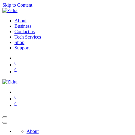
Skip to Content
About
Business
Contact us
Tech Services
Shop
Support
0
0
0
0
About