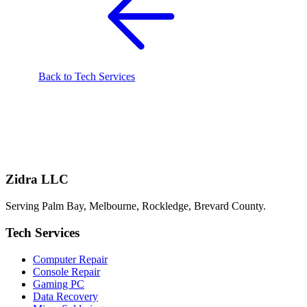
Back to Tech Services
Zidra LLC
Serving Palm Bay, Melbourne, Rockledge, Brevard County.
Tech Services
Computer Repair
Console Repair
Gaming PC
Data Recovery