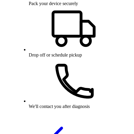
Pack your device securely
Drop off or schedule pickup
We'll contact you after diagnosis