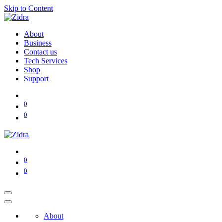
Skip to Content
About
Business
Contact us
Tech Services
Shop
Support
0
0
0
0
About