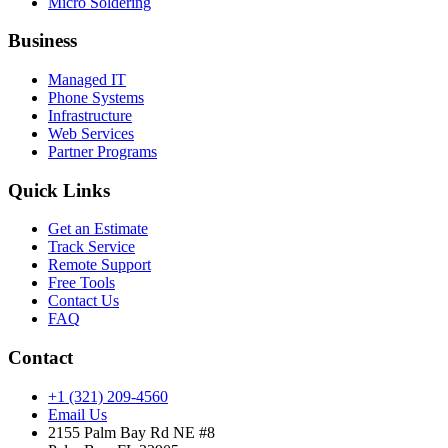
Micro Soldering
Business
Managed IT
Phone Systems
Infrastructure
Web Services
Partner Programs
Quick Links
Get an Estimate
Track Service
Remote Support
Free Tools
Contact Us
FAQ
Contact
+1 (321) 209-4560
Email Us
2155 Palm Bay Rd NE #8