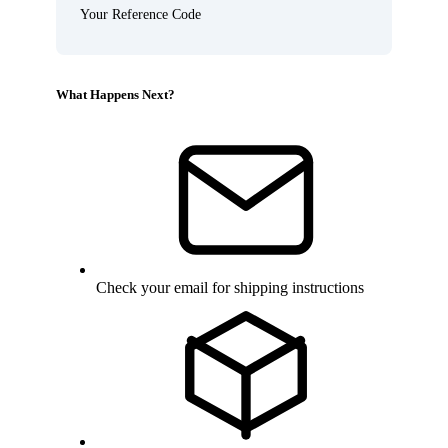
Your Reference Code
What Happens Next?
Check your email for shipping instructions