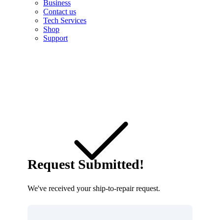
Business
Contact us
Tech Services
Shop
Support
Request Submitted!
We've received your ship-to-repair request.