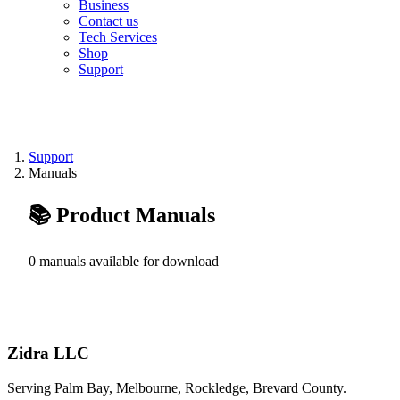
Business
Contact us
Tech Services
Shop
Support
Support
Manuals
📚 Product Manuals
0 manuals available for download
Zidra LLC
Serving Palm Bay, Melbourne, Rockledge, Brevard County.