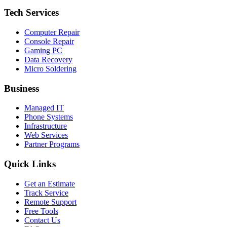
Tech Services
Computer Repair
Console Repair
Gaming PC
Data Recovery
Micro Soldering
Business
Managed IT
Phone Systems
Infrastructure
Web Services
Partner Programs
Quick Links
Get an Estimate
Track Service
Remote Support
Free Tools
Contact Us