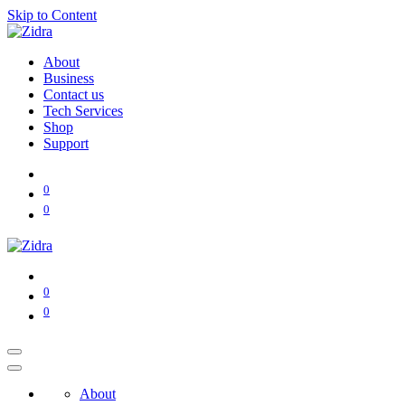
Skip to Content
About
Business
Contact us
Tech Services
Shop
Support
0
0
0
0
About