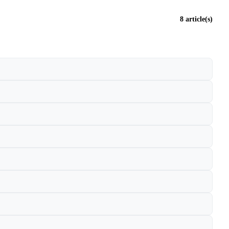
8 article(s)