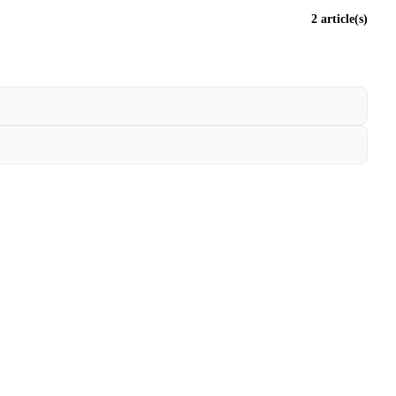
2 article(s)