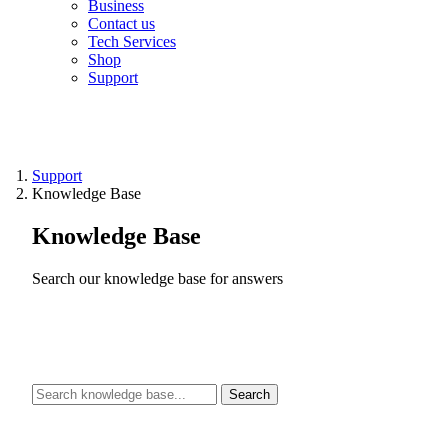
Business
Contact us
Tech Services
Shop
Support
Support
Knowledge Base
Knowledge Base
Search our knowledge base for answers
Search