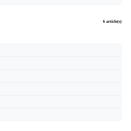
6 article(s)