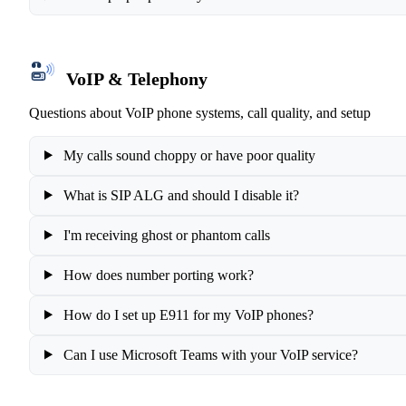
VoIP & Telephony
Questions about VoIP phone systems, call quality, and setup
My calls sound choppy or have poor quality
What is SIP ALG and should I disable it?
I'm receiving ghost or phantom calls
How does number porting work?
How do I set up E911 for my VoIP phones?
Can I use Microsoft Teams with your VoIP service?