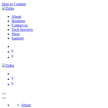
Skip to Content
About
Business
Contact us
Tech Services
Shop
Support
0
0
0
0
About