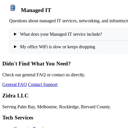
Managed IT
Questions about managed IT services, networking, and infrastruct
What does your Managed IT service include?
My office WiFi is slow or keeps dropping
Didn't Find What You Need?
Check our general FAQ or contact us directly.
General FAQ
Contact Support
Zidra LLC
Serving Palm Bay, Melbourne, Rockledge, Brevard County.
Tech Services