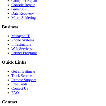
Computer Repair
Console Repair
Gaming PC
Data Recovery
Micro Soldering
Business
Managed IT
Phone Systems
Infrastructure
Web Services
Partner Programs
Quick Links
Get an Estimate
Track Service
Remote Support
Free Tools
Contact Us
FAQ
Contact