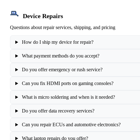
Device Repairs
Questions about repair services, shipping, and pricing
How do I ship my device for repair?
What payment methods do you accept?
Do you offer emergency or rush service?
Can you fix HDMI ports on gaming consoles?
What is micro soldering and when is it needed?
Do you offer data recovery services?
Can you repair ECUs and automotive electronics?
What laptop repairs do you offer?