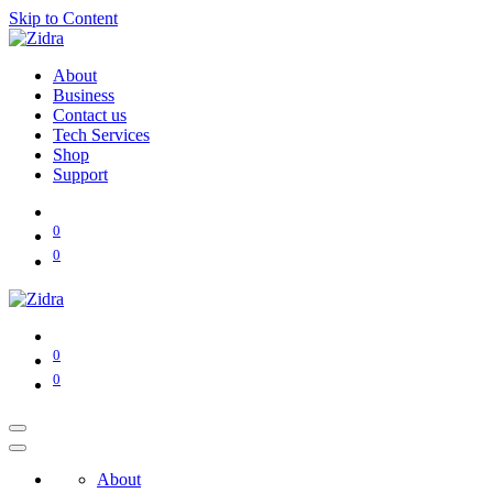
Skip to Content
About
Business
Contact us
Tech Services
Shop
Support
0
0
0
0
About