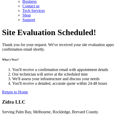
Business
Contact us
Tech Services
Shop
Support
Site Evaluation Scheduled!
Thank you for your request. We've received your site evaluation appo
confirmation email shortly.
What's Next?
You'll receive a confirmation email with appointment details
Our technician will arrive at the scheduled time
We'll assess your infrastructure and discuss your needs
You'll receive a detailed, accurate quote within 24-48 hours
Return to Home
Zidra LLC
Serving Palm Bay, Melbourne, Rockledge, Brevard County.