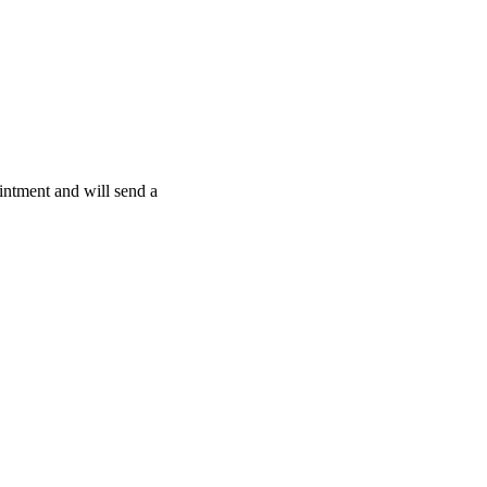
intment and will send a