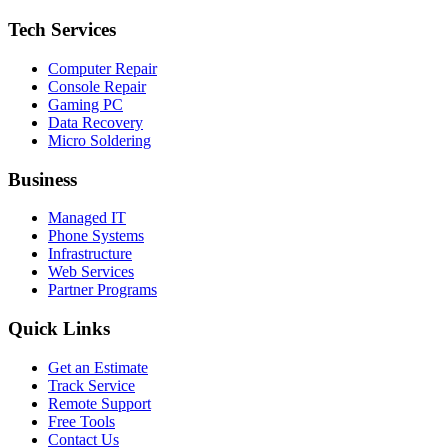
Tech Services
Computer Repair
Console Repair
Gaming PC
Data Recovery
Micro Soldering
Business
Managed IT
Phone Systems
Infrastructure
Web Services
Partner Programs
Quick Links
Get an Estimate
Track Service
Remote Support
Free Tools
Contact Us