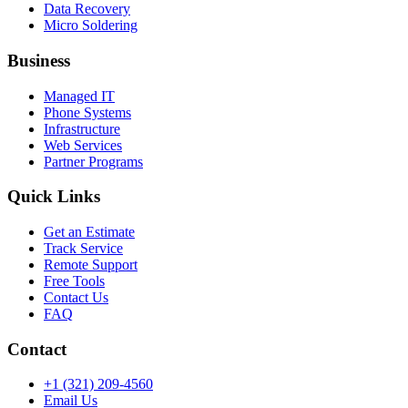
Data Recovery
Micro Soldering
Business
Managed IT
Phone Systems
Infrastructure
Web Services
Partner Programs
Quick Links
Get an Estimate
Track Service
Remote Support
Free Tools
Contact Us
FAQ
Contact
+1 (321) 209-4560
Email Us