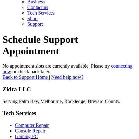
Business
Contact us
Tech Services
Shop
Support
Schedule Support
Appointment
No appointment slots are currently available. Please try
connecting
now
or check back later.
Back to Support Home
|
Need help now?
Zidra LLC
Serving Palm Bay, Melbourne, Rockledge, Brevard County.
Tech Services
Computer Repair
Console Repair
Gaming PC