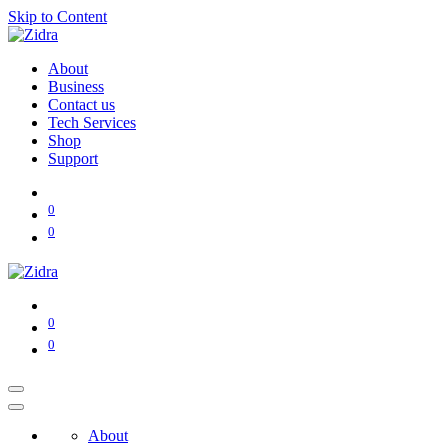
Skip to Content
About
Business
Contact us
Tech Services
Shop
Support
0
0
0
0
About