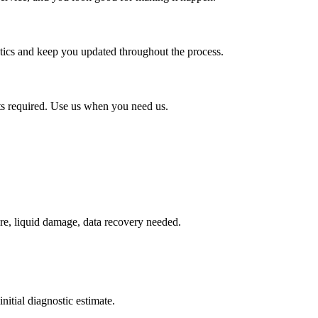
stics and keep you updated throughout the process.
ts required. Use us when you need us.
re, liquid damage, data recovery needed.
nitial diagnostic estimate.