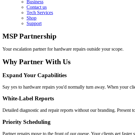
Business
Contact us
Tech Services
Shop
Support
MSP Partnership
Your escalation partner for hardware repairs outside your scope.
Why Partner With Us
Expand Your Capabilities
Say yes to hardware repairs you'd normally turn away. When your clien
White-Label Reports
Detailed diagnostic and repair reports without our branding. Present to
Priority Scheduling
Partner repairs move to the front of our queue. Your clients get faste