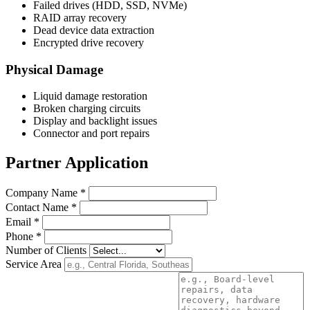
Failed drives (HDD, SSD, NVMe)
RAID array recovery
Dead device data extraction
Encrypted drive recovery
Physical Damage
Liquid damage restoration
Broken charging circuits
Display and backlight issues
Connector and port repairs
Partner Application
Company Name *
Contact Name *
Email *
Phone *
Number of Clients
Service Area