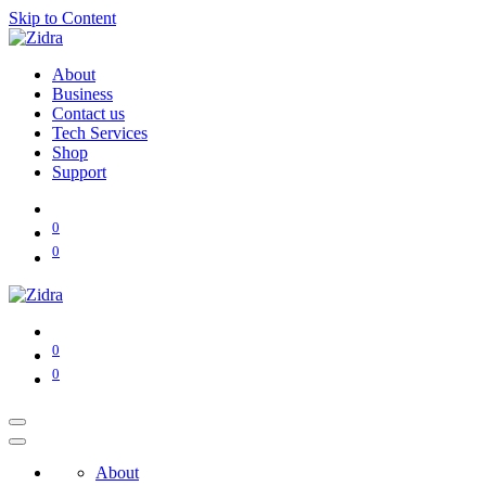
Skip to Content
About
Business
Contact us
Tech Services
Shop
Support
0
0
0
0
About