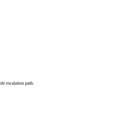
le escalation path.