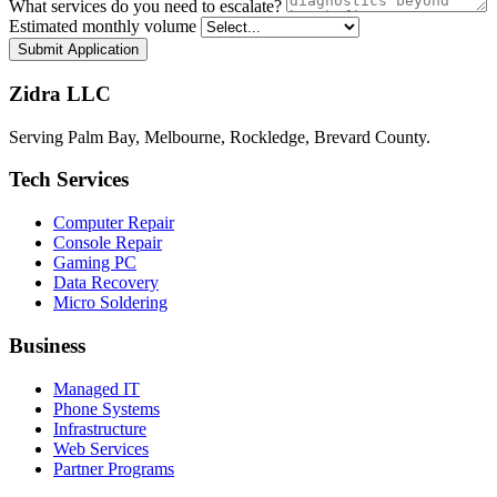
What services do you need to escalate?
Estimated monthly volume
Submit Application
Zidra LLC
Serving Palm Bay, Melbourne, Rockledge, Brevard County.
Tech Services
Computer Repair
Console Repair
Gaming PC
Data Recovery
Micro Soldering
Business
Managed IT
Phone Systems
Infrastructure
Web Services
Partner Programs