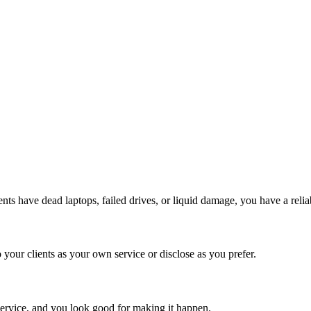
ts have dead laptops, failed drives, or liquid damage, you have a reliab
 your clients as your own service or disclose as you prefer.
r service, and you look good for making it happen.