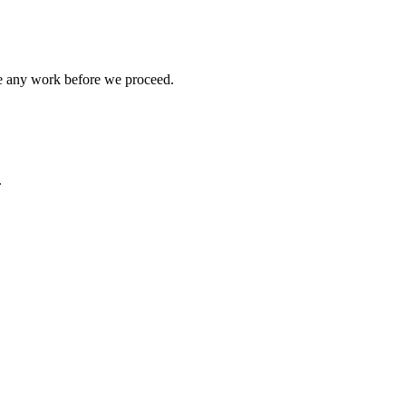
ve any work before we proceed.
.