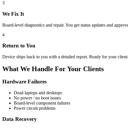
3
We Fix It
Board-level diagnostics and repair. You get status updates and appro
4
Return to You
Device ships back to you with a detailed report. Ready for your client
What We Handle For Your Clients
Hardware Failures
Dead laptops and desktops
No power / no boot issues
Board-level component failures
Power circuit problems
Data Recovery