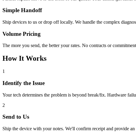
Simple Handoff
Ship devices to us or drop off locally. We handle the complex diagno
Volume Pricing
The more you send, the better your rates. No contracts or commitmen
How It Works
1
Identify the Issue
Your tech determines the problem is beyond break/fix. Hardware failu
2
Send to Us
Ship the device with your notes. We'll confirm receipt and provide an i