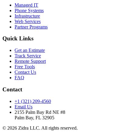
Managed IT
Phone Systems
Infrastructure
Web Services
Partner Programs
Quick Links
Get an Estimate
Track Service
Remote Support
Free Tools
Contact Us
FAQ
Contact
+1 (321) 209-4560
Email Us
2155 Palm Bay Rd NE #8
Palm Bay, FL 32905
© 2026 Zidra LLC. All rights reserved.