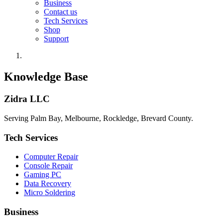
Business
Contact us
Tech Services
Shop
Support
Knowledge Base
Zidra LLC
Serving Palm Bay, Melbourne, Rockledge, Brevard County.
Tech Services
Computer Repair
Console Repair
Gaming PC
Data Recovery
Micro Soldering
Business