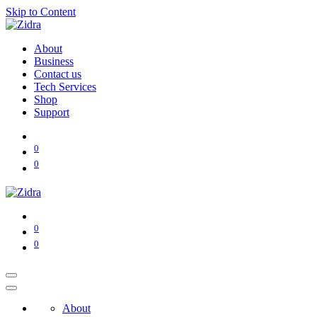
Skip to Content
About
Business
Contact us
Tech Services
Shop
Support
0
0
0
0
About